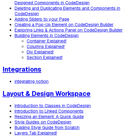
Designed Components in CodeDesign
Deleting and Duplicating Elements and Components in
CodeDesign
Adding Sliders to your Page
Creating a Pop-Up Element on CodeDesign Builder
Exploring Links & Actions Panel on CodeDesign Builder
Building Elements in CodeDesign
Container Explained!
Columns Explained!
Div Explained!
Section Explained!
Integrations
integrating notion
Layout & Design Workspace
Introduction to Classes in CodeDesign
Introduction to Linked Components
Resizing an Element: A Quick Guide
Style Guides on CodeDesign
Building Style Guide from Scratch
Layers Tab Explained!