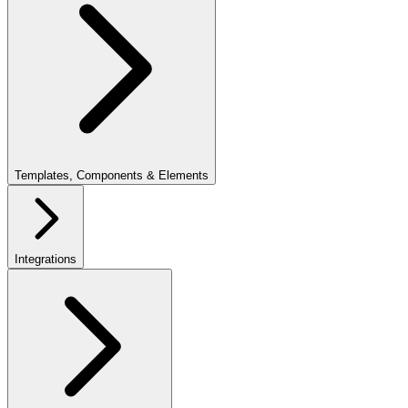
Templates, Components & Elements
Integrations