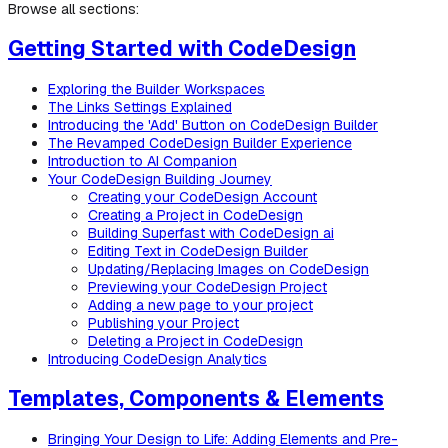
Browse all sections:
Getting Started with CodeDesign
Exploring the Builder Workspaces
The Links Settings Explained
Introducing the 'Add' Button on CodeDesign Builder
The Revamped CodeDesign Builder Experience
Introduction to AI Companion
Your CodeDesign Building Journey
Creating your CodeDesign Account
Creating a Project in CodeDesign
Building Superfast with CodeDesign ai
Editing Text in CodeDesign Builder
Updating/Replacing Images on CodeDesign
Previewing your CodeDesign Project
Adding a new page to your project
Publishing your Project
Deleting a Project in CodeDesign
Introducing CodeDesign Analytics
Templates, Components & Elements
Bringing Your Design to Life: Adding Elements and Pre-