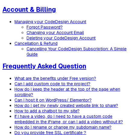
Account & Billing
Managing your CodeDesign Account
Forgot Password?
Changing your Account Email
Deleting your CodeDesign Account
Cancellation & Refund
Cancelling Your CodeDesign Subscription: A Simple
Guide
Frequently Asked Question
What are the benefits under Free version?
Can I add custom code to the project?
How do I keep the header at the top of the page when
scrolling?
Can I host it on WordPress/ Elementor?
How do I get my newly created website link to share?
How to add a chatbot to my site?
If I have a video, do I need to have a custom code
embedded in the iFrame, or can I add a video without it?
How do I rename or change my subdomain name?
Do you provide free SSL certificate ?