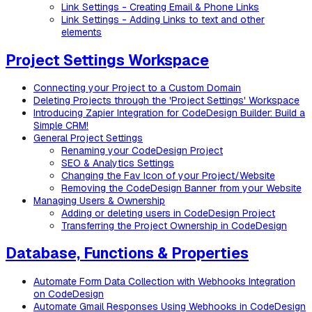
Link Settings - Creating Email & Phone Links
Link Settings - Adding Links to text and other
elements
Project Settings Workspace
Connecting your Project to a Custom Domain
Deleting Projects through the 'Project Settings' Workspace
Introducing Zapier Integration for CodeDesign Builder: Build a
Simple CRM!
General Project Settings
Renaming your CodeDesign Project
SEO & Analytics Settings
Changing the Fav Icon of your Project/Website
Removing the CodeDesign Banner from your Website
Managing Users & Ownership
Adding or deleting users in CodeDesign Project
Transferring the Project Ownership in CodeDesign
Database, Functions & Properties
Automate Form Data Collection with Webhooks Integration
on CodeDesign
Automate Gmail Responses Using Webhooks in CodeDesign