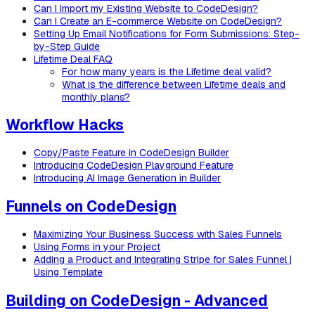
Can I Import my Existing Website to CodeDesign?
Can I Create an E-commerce Website on CodeDesign?
Setting Up Email Notifications for Form Submissions: Step-
by-Step Guide
Lifetime Deal FAQ
For how many years is the Lifetime deal valid?
What is the difference between Lifetime deals and
monthly plans?
Workflow Hacks
Copy/Paste Feature in CodeDesign Builder
Introducing CodeDesign Playground Feature
Introducing AI Image Generation in Builder
Funnels on CodeDesign
Maximizing Your Business Success with Sales Funnels
Using Forms in your Project
Adding a Product and Integrating Stripe for Sales Funnel |
Using Template
Building on CodeDesign - Advanced