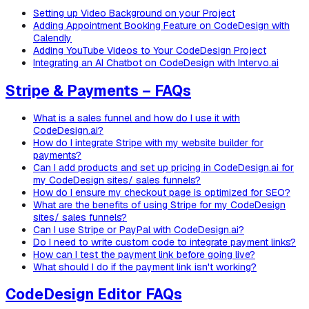
Setting up Video Background on your Project
Adding Appointment Booking Feature on CodeDesign with
Calendly
Adding YouTube Videos to Your CodeDesign Project
Integrating an AI Chatbot on CodeDesign with Intervo.ai
Stripe & Payments – FAQs
What is a sales funnel and how do I use it with
CodeDesign.ai?
How do I integrate Stripe with my website builder for
payments?
Can I add products and set up pricing in CodeDesign.ai for
my CodeDesign sites/ sales funnels?
How do I ensure my checkout page is optimized for SEO?
What are the benefits of using Stripe for my CodeDesign
sites/ sales funnels?
Can I use Stripe or PayPal with CodeDesign.ai?
Do I need to write custom code to integrate payment links?
How can I test the payment link before going live?
What should I do if the payment link isn't working?
CodeDesign Editor FAQs