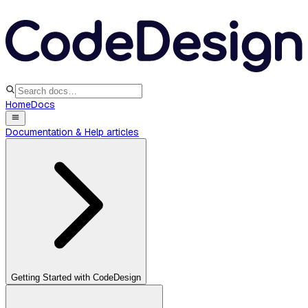
Home
Docs
Documentation & Help articles
Getting Started with CodeDesign