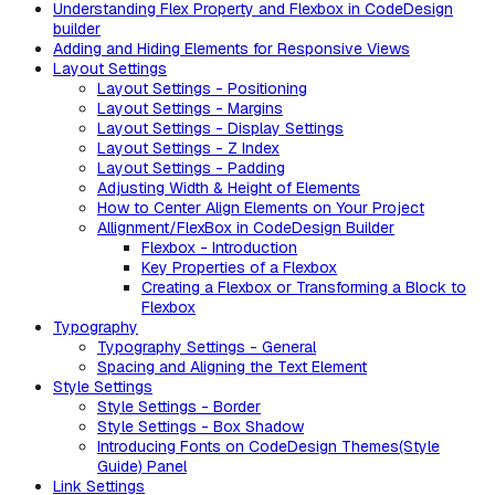
Understanding Flex Property and Flexbox in CodeDesign
builder
Adding and Hiding Elements for Responsive Views
Layout Settings
Layout Settings - Positioning
Layout Settings - Margins
Layout Settings - Display Settings
Layout Settings - Z Index
Layout Settings - Padding
Adjusting Width & Height of Elements
How to Center Align Elements on Your Project
Allignment/FlexBox in CodeDesign Builder
Flexbox - Introduction
Key Properties of a Flexbox
Creating a Flexbox or Transforming a Block to
Flexbox
Typography
Typography Settings - General
Spacing and Aligning the Text Element
Style Settings
Style Settings - Border
Style Settings - Box Shadow
Introducing Fonts on CodeDesign Themes(Style
Guide) Panel
Link Settings