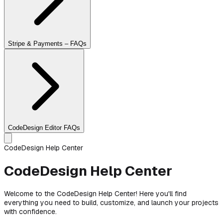
Stripe & Payments – FAQs
CodeDesign Editor FAQs
CodeDesign Help Center
CodeDesign Help Center
Welcome to the CodeDesign Help Center! Here you'll find
everything you need to build, customize, and launch your projects
with confidence.