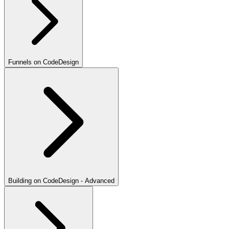
Funnels on CodeDesign
Building on CodeDesign - Advanced