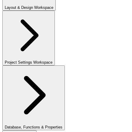
Layout & Design Workspace
Project Settings Workspace
Database, Functions & Properties