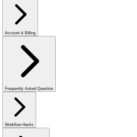
Account & Billing
Frequently Asked Question
Workflow Hacks