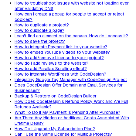
How to troubleshoot issues with website not loading even
after validating DNS
How can I create a popup for people to accept or reject
cookies?
How to duplicate a project?
How to duplicate a page?
I can't find an element on the canvas. How do I access it?
How to save the project?
How to integrate Payment link to your website?
How to embed YouTube videos to your website?
How to add/remove License to your project?
How do I add reviews to the website?
How to add Parallax Scrolling effect?
How to Integrate WordPress with CodeDesign?
Integrating Google Tag Manager with CodeDesign Project
Does CodeDesign Offer Domain and Email Services for
Businesses?
Backup & Restore on CodeDesign Builder
How Does CodeDesign's Refund Policy Work and Are Full
Refunds Available?
What To Do If My Payment Is Pending After Purchase?
Are There Any Hidden or Additional Costs Associated With
Lifetime Deals?
How Do I Upgrade My Subscription Plan?
Can I Use the Same License for Multiple Projects?