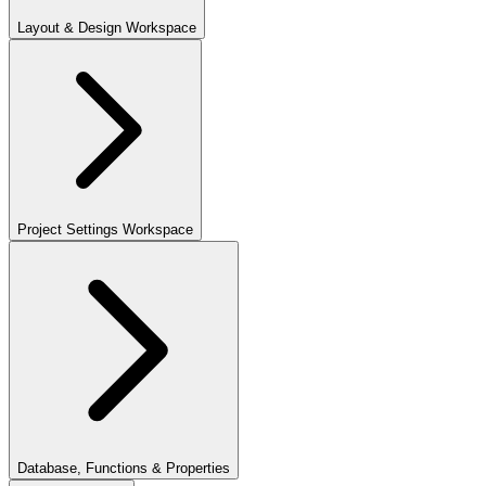
Layout & Design Workspace
Project Settings Workspace
Database, Functions & Properties