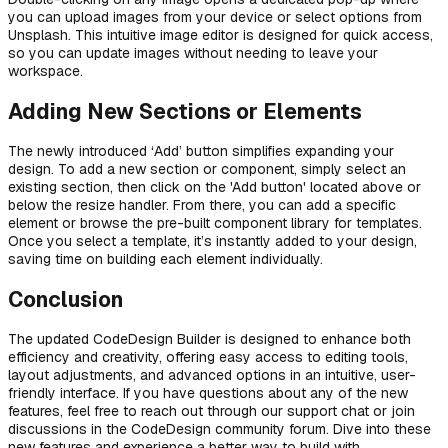
you can upload images from your device or select options from
Unsplash. This intuitive image editor is designed for quick access,
so you can update images without needing to leave your
workspace.
Adding New Sections or Elements
The newly introduced ‘Add’ button simplifies expanding your
design. To add a new section or component, simply select an
existing section, then click on the 'Add button' located above or
below the resize handler. From there, you can add a specific
element or browse the pre-built component library for templates.
Once you select a template, it’s instantly added to your design,
saving time on building each element individually.
Conclusion
The updated CodeDesign Builder is designed to enhance both
efficiency and creativity, offering easy access to editing tools,
layout adjustments, and advanced options in an intuitive, user-
friendly interface. If you have questions about any of the new
features, feel free to reach out through our support chat or join
discussions in the CodeDesign community forum. Dive into these
new features and experience a better way to build with