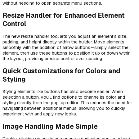
without needing to open separate menu sections.
Resize Handler for Enhanced Element
Control
The new resize handler tool lets you adjust an element’s size,
padding, and height directly within the builder. Move elements
smoothly with the addition of arrow buttons—simply select the
element, then use these buttons to position it up or down within
the layout, providing precise control over spacing.
Quick Customizations for Colors and
Styling
Styling elements like buttons has also become easier. When
selecting a button, you’ll find options to change its color and
styling directly from the pop-up editor. This reduces the need for
navigating between additional menus, allowing you to quickly
experiment with and apply new looks.
Image Handling Made Simple
Double-clicking on any image opens a dedicated pop-up where