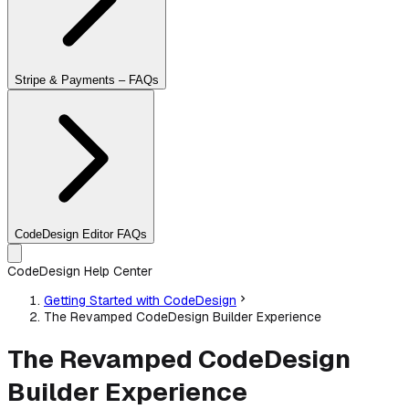
Stripe & Payments – FAQs
CodeDesign Editor FAQs
CodeDesign Help Center
Getting Started with CodeDesign
The Revamped CodeDesign Builder Experience
The Revamped CodeDesign
Builder Experience