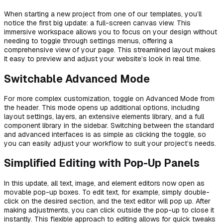
When starting a new project from one of our templates, you’ll
notice the first big update: a full-screen canvas view. This
immersive workspace allows you to focus on your design without
needing to toggle through settings menus, offering a
comprehensive view of your page. This streamlined layout makes
it easy to preview and adjust your website’s look in real time.
Switchable Advanced Mode
For more complex customization, toggle on Advanced Mode from
the header. This mode opens up additional options, including
layout settings, layers, an extensive elements library, and a full
component library in the sidebar. Switching between the standard
and advanced interfaces is as simple as clicking the toggle, so
you can easily adjust your workflow to suit your project’s needs.
Simplified Editing with Pop-Up Panels
In this update, all text, image, and element editors now open as
movable pop-up boxes. To edit text, for example, simply double-
click on the desired section, and the text editor will pop up. After
making adjustments, you can click outside the pop-up to close it
instantly. This flexible approach to editing allows for quick tweaks