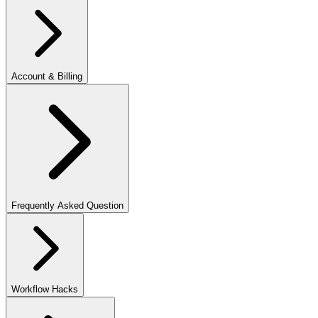
Account & Billing
Frequently Asked Question
Workflow Hacks