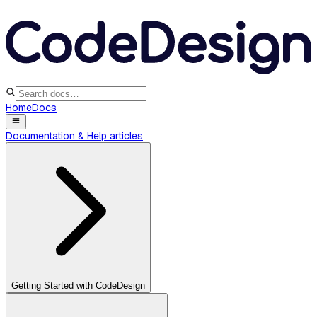
Home
Docs
Documentation & Help articles
Getting Started with CodeDesign