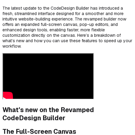
The latest update to the CodeDesign Builder has introduced a
fresh, streamlined interface designed for a smoother and more
intuitive website-building experience. The revamped builder now
offers an expanded full-screen canvas, pop-up editors, and
enhanced design tools, enabling faster, more flexible
customization directly on the canvas. Here’s a breakdown of
what’s new and how you can use these features to speed up your
workflow.
What's new on the Revamped
CodeDesign Builder
The Full-Screen Canvas