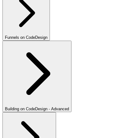
Funnels on CodeDesign
Building on CodeDesign - Advanced