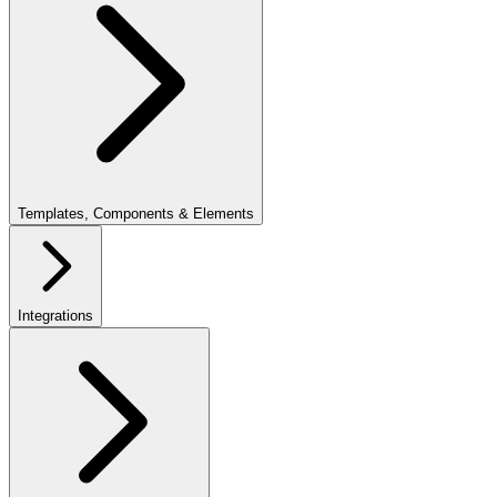
Templates, Components & Elements
Integrations